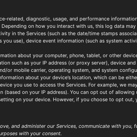
ce-related, diagnostic, usage, and performance information
. Depending on how you interact with us, this log data may
ivity in the Services (such as the date/time stamps associ
 you use), device event information (such as system activi
rmation about your computer, phone, tablet, or other devic
tion such as your IP address (or proxy server), device and 
nd/or mobile carrier, operating system, and system configu
nformation about your device’s location, which can be eit
device you use to access the Services. For example, we ma
on (based on your IP address). You can opt out of allowing u
setting on your device. However, if you choose to opt out,
ove, and administer our Services, communicate with you, fo
urposes with your consent.