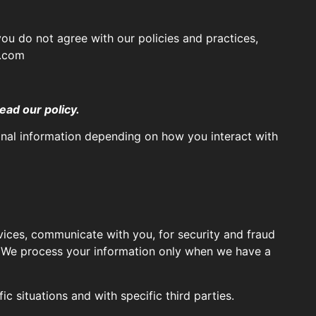
you do not agree with our policies and practices,
s.com
ead our policy.
onal information depending on how you interact with
ices, communicate with you, for security and fraud
. We process your information only when we have a
c situations and with specific third parties.