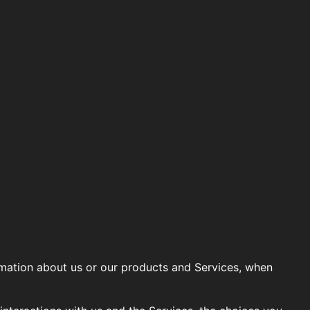
ormation about us or our products and Services, when