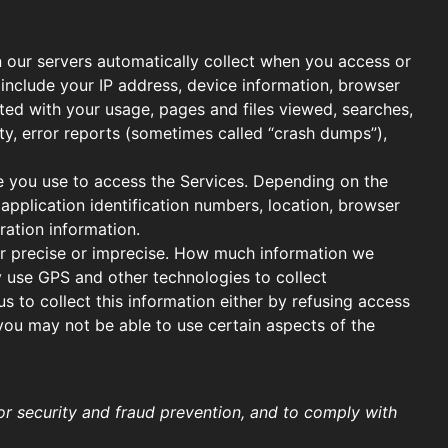
 our servers automatically collect when you access or
 include your IP address, device information, browser
ated with your usage, pages and files viewed, searches,
ty, error reports (sometimes called “crash dumps”),
e you use to access the Services. Depending on the
application identification numbers, location, browser
ration information.
her precise or imprecise. How much information we
y use GPS and other technologies to collect
s to collect this information either by refusing access
 you may not be able to use certain aspects of the
r security and fraud prevention, and to comply with