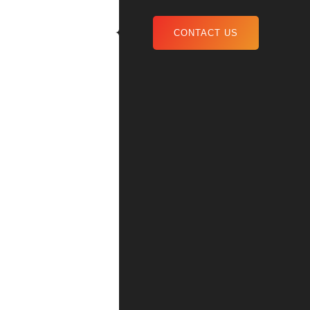
CONTACT US