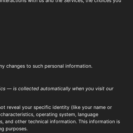
nteractions with us and the Services, the choices you
any changes to such personal information.
cs — is collected automatically when you visit our
ot reveal your specific identity (like your name or
characteristics, operating system, language
 and other technical information. This information is
ing purposes.