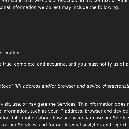
formation that we collect depends on the context of your i
onal information we collect may include the following:
formation.
e true, complete, and accurate, and you must notify us of 
tocol (IP) address and/or browser and device characteristi
isit, use, or navigate the Services. This information does n
 information, such as your IP address, browser and device 
ation, information about how and when you use our Services,
 of our Services, and for our internal analytics and report