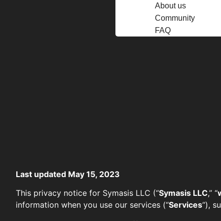
About us
Community
FAQ
Last updated May 15, 2023
This privacy notice for Symasis LLC (“
Symasis LLC
,” “
information when you use our services (“
Services
“), 