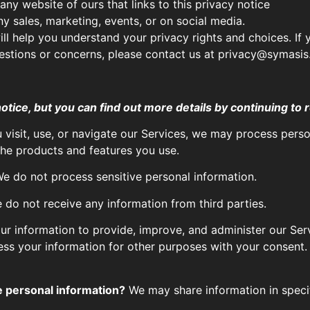
ny website of ours that links to this privacy notice
ny sales, marketing, events, or on social media.
ill help you understand your privacy rights and choices. If 
questions or concerns, please contact us at privacy@symasi
ice, but you can find out more details by continuing to r
visit, use, or navigate our Services, we may process pers
he products and features you use.
e do not process sensitive personal information.
do not receive any information from third parties.
r information to provide, improve, and administer our Serv
ess your information for other purposes with your consent
e personal information?
We may share information in specifi