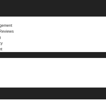
agement
Reviews
g
cy
nt