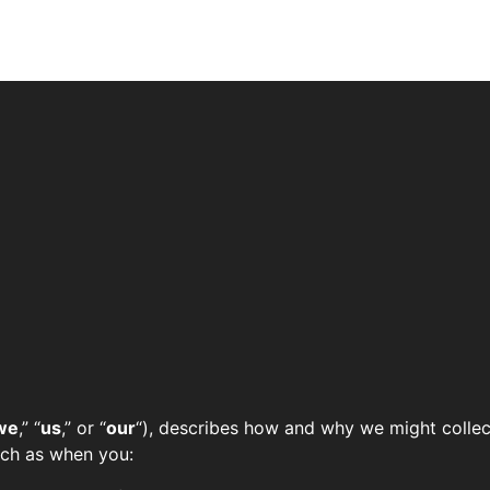
we
,” “
us
,” or “
our
“), describes how and why we might collect
such as when you: