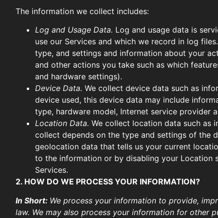
The information we collect includes:
Log and Usage Data.
Log and usage data is servi
use our Services and which we record in log files
type, and settings and information about your act
and other actions you take such as which features
and hardware settings).
Device Data.
We collect device data such as info
device used, this device data may include informa
type, hardware model, Internet service provider a
Location Data.
We collect location data such as i
collect depends on the type and settings of the 
geolocation data that tells us your current locati
to the information or by disabling your Location 
Services.
2. HOW DO WE PROCESS YOUR INFORMATION?
In Short:
We process your information to provide, impr
law. We may also process your information for other p