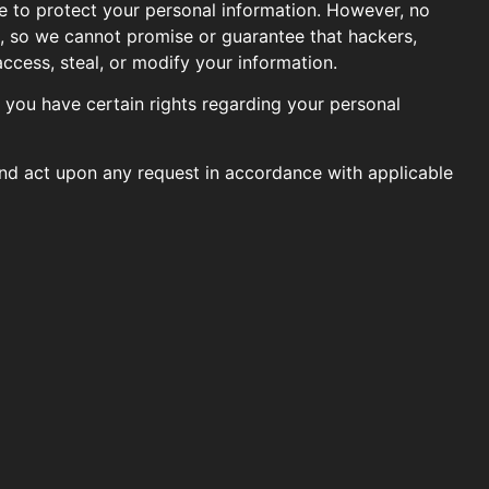
e to protect your personal information. However, no
e, so we cannot promise or guarantee that hackers,
access, steal, or modify your information.
you have certain rights regarding your personal
and act upon any request in accordance with applicable