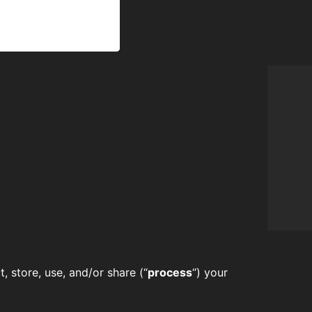
, store, use, and/or share (“
process
“) your