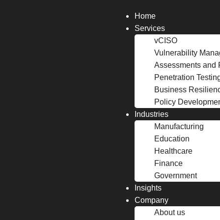
Home
Services
vCISO
Vulnerability Man
Assessments and 
Penetration Testin
Business Resilien
Policy Developme
Industries
Manufacturing
Education
Healthcare
Finance
Government
Insights
Company
About us