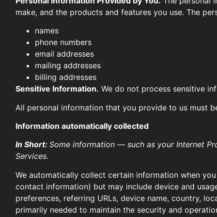
Personal Information Provided by You.
The personal in
make, and the products and features you use. The pers
names
phone numbers
email addresses
mailing addresses
billing addresses
Sensitive Information.
We do not process sensitive in
All personal information that you provide to us must b
Information automatically collected
In Short:
Some information — such as your Internet Pro
Services.
We automatically collect certain information when you v
contact information) but may include device and usage
preferences, referring URLs, device name, country, loc
primarily needed to maintain the security and operation