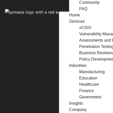
Community
FAQ
Home
Services
vCISO
Vulnerability Man
Assessments and 
Penetration Testin
Business Resilien
Policy Developme
Industries
Manufacturing
Education
Healthcare
Finance
Government
Insights
Company