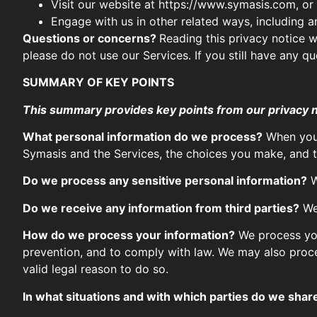
Visit our website at https://www.symasis.com, or a
Engage with us in other related ways, including a
Questions or concerns?
Reading this privacy notice w
please do not use our Services. If you still have any 
SUMMARY OF KEY POINTS
This summary provides key points from our privacy not
What personal information do we process?
When you 
Symasis and the Services, the choices you make, and t
Do we process any sensitive personal information?
W
Do we receive any information from third parties?
We 
How do we process your information?
We process you
prevention, and to comply with law. We may also proc
valid legal reason to do so.
In what situations and with which parties do we shar