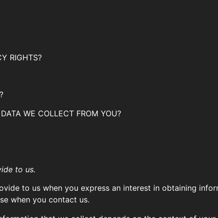
CY RIGHTS?
?
E DATA WE COLLECT FROM YOU?
ide to us.
rovide to us when you express an interest in obtaining inf
wise when you contact us.