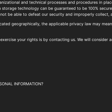
izational and technical processes and procedures in plac
ion storage technology can be guaranteed to be 100% secur
 not be able to defeat our security and improperly collect, 
ated geographically, the applicable privacy law may mean 
exercise your rights is by contacting us. We will consider 
SONAL INFORMATION?