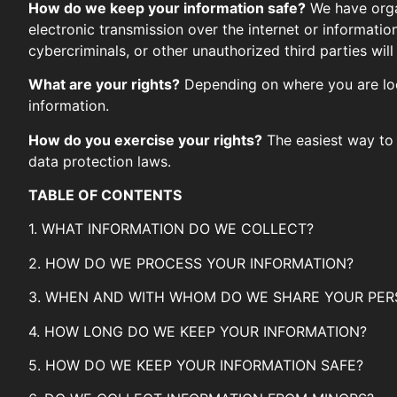
How do we keep your information safe?
We have organ
electronic transmission over the internet or informat
cybercriminals, or other unauthorized third parties will
What are your rights?
Depending on where you are loc
information.
How do you exercise your rights?
The easiest way to 
data protection laws.
TABLE OF CONTENTS
1. WHAT INFORMATION DO WE COLLECT?
2. HOW DO WE PROCESS YOUR INFORMATION?
3. WHEN AND WITH WHOM DO WE SHARE YOUR PER
4. HOW LONG DO WE KEEP YOUR INFORMATION?
5. HOW DO WE KEEP YOUR INFORMATION SAFE?