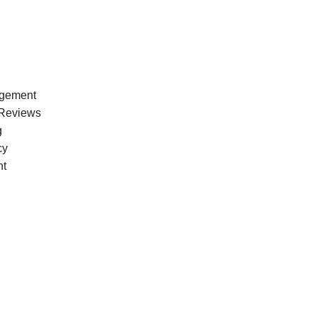
agement
Reviews
g
cy
nt