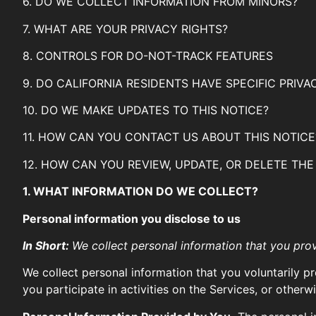
6. DO WE COLLECT INFORMATION FROM MINORS?
7. WHAT ARE YOUR PRIVACY RIGHTS?
8. CONTROLS FOR DO-NOT-TRACK FEATURES
9. DO CALIFORNIA RESIDENTS HAVE SPECIFIC PRIVA
10. DO WE MAKE UPDATES TO THIS NOTICE?
11. HOW CAN YOU CONTACT US ABOUT THIS NOTICE
12. HOW CAN YOU REVIEW, UPDATE, OR DELETE TH
1. WHAT INFORMATION DO WE COLLECT?
Personal information you disclose to us
In Short:
We collect personal information that you prov
We collect personal information that you voluntarily p
you participate in activities on the Services, or other