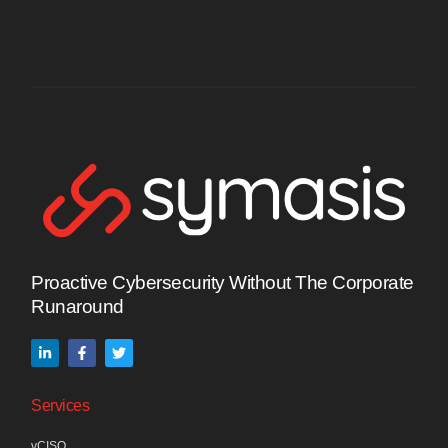
Proactive Cybersecurity Without The Corporate
Runaround
Services
vCISO