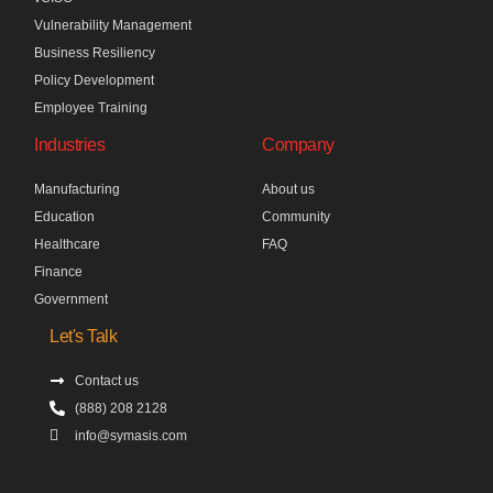
Vulnerability Management
Business Resiliency
Policy Development
Employee Training
Industries
Company
Manufacturing
About us
Education
Community
Healthcare
FAQ
Finance
Government
Let's Talk
Contact us
(888) 208 2128
info@symasis.com