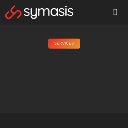
SERVICES